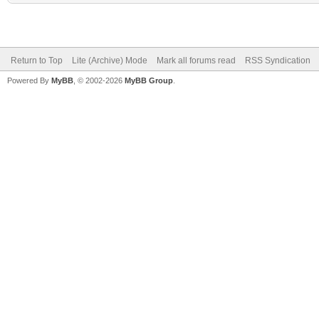
Return to Top
Lite (Archive) Mode
Mark all forums read
RSS Syndication
Powered By
MyBB
, © 2002-2026
MyBB Group
.