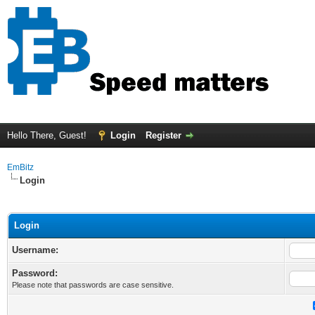
Hello There, Guest!
Login
Register
EmBitz
Login
Login
Username:
Password:
Please note that passwords are case sensitive.